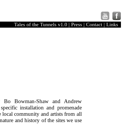
Tales of the Tunnels v1.0
|
Press
|
Contact
|
Links
by Bo Bowman-Shaw and Andrew
 specific installation and promenade
 local community and artists from all
 nature and history of the sites we use