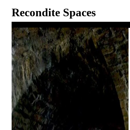
Recondite Spaces