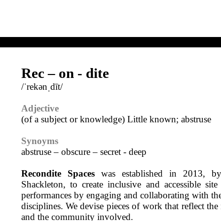
Rec – on - dite
/ˈrekənˌdīt/
Adjective
(of a subject or knowledge) Little known; abstruse
Synoyms
abstruse – obscure – secret - deep
Recondite Spaces
was established in 2013, 
Shackleton, to create inclusive and accessible site
performances by engaging and collaborating with the
disciplines. We devise pieces of work that reflect the
and the community involved.